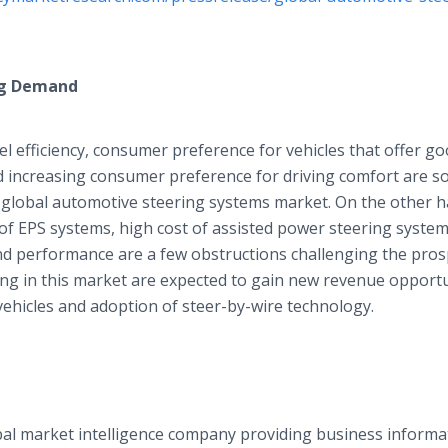
ng Demand
uel efficiency, consumer preference for vehicles that offer g
d increasing consumer preference for driving comfort are s
 global automotive steering systems market. On the other h
 of EPS systems, high cost of assisted power steering system
d performance are a few obstructions challenging the prosp
ing in this market are expected to gain new revenue opportu
ehicles and adoption of steer-by-wire technology.
al market intelligence company providing business informa