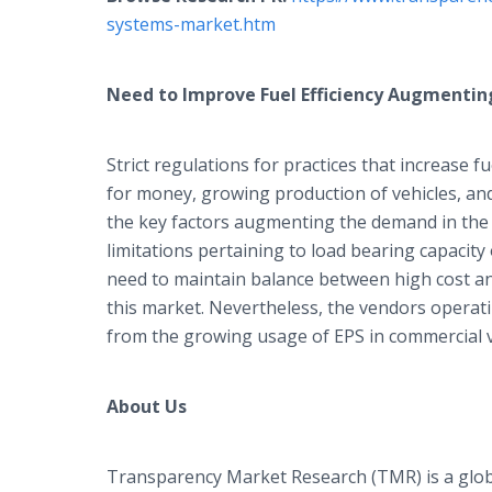
systems-market.htm
Need to Improve Fuel Efficiency Augmenti
Strict regulations for practices that increase f
for money, growing production of vehicles, an
the key factors augmenting the demand in the
limitations pertaining to load bearing capacity
need to maintain balance between high cost an
this market. Nevertheless, the vendors operat
from the growing usage of EPS in commercial v
About Us
Transparency Market Research (TMR) is a glob