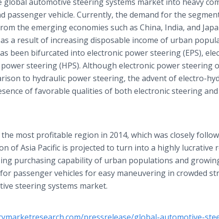
e global automotive steering systems market into heavy co
 and passenger vehicle. Currently, the demand for the segmen
 from the emerging economies such as China, India, and Japa
 as a result of increasing disposable income of urban popula
as been bifurcated into electronic power steering (EPS), ele
 power steering (HPS). Although electronic power steering o
rison to hydraulic power steering, the advent of electro-hyd
sence of favorable qualities of both electronic steering and
 the most profitable region in 2014, which was closely follo
 of Asia Pacific is projected to turn into a highly lucrative 
asing purchasing capability of urban populations and growin
 for passenger vehicles for easy maneuvering in crowded st
otive steering systems market.
cymarketresearch.com/pressrelease/global-automotive-stee