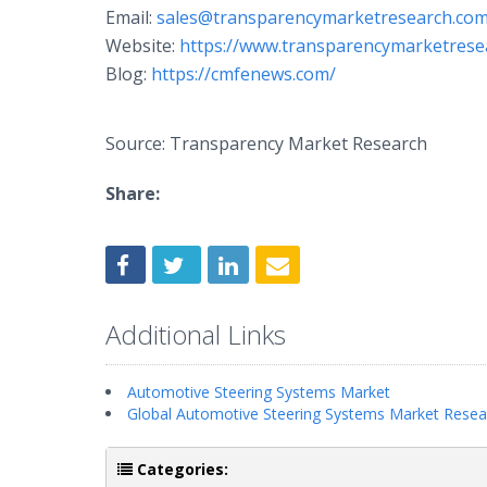
Email:
sales@transparencymarketresearch.co
Website:
https://www.transparencymarketrese
Blog:
https://cmfenews.com/
Source: Transparency Market Research
Share:
Additional Links
Automotive Steering Systems Market
Global Automotive Steering Systems Market Resea
Categories: