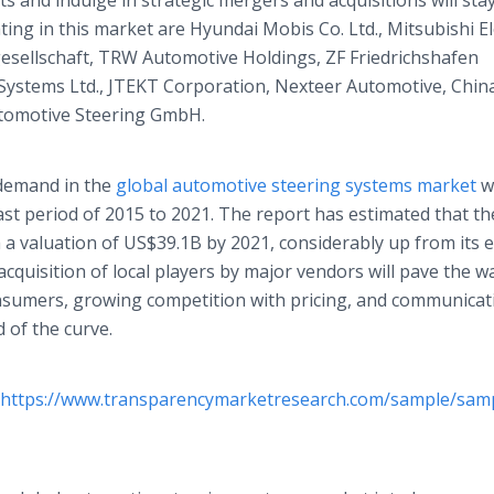
 and indulge in strategic mergers and acquisitions will sta
ing in this market are Hyundai Mobis Co. Ltd., Mitsubishi El
sellschaft, TRW Automotive Holdings, ZF Friedrichshafen
ystems Ltd., JTEKT Corporation, Nexteer Automotive, Chin
utomotive Steering GmbH.
 demand in the
global automotive steering systems market
wi
st period of 2015 to 2021. The report has estimated that th
h a valuation of US$39.1B by 2021, considerably up from its 
acquisition of local players by major vendors will pave the w
sumers, growing competition with pricing, and communicat
 of the curve.
https://www.transparencymarketresearch.com/sample/sam