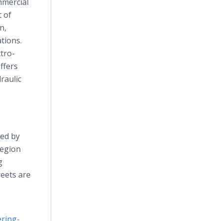
mmercial
t of
n,
tions.
ctro-
ffers
raulic
wed by
region
g
reets are
ring-