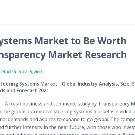
Systems Market to Be Worth
ansparency Market Research
UPDATED: NOV 15, 2017
eering Systems Market - Global Industry Analysis, Size, S
ds and Forecast 2021
 -
A fresh business and commerce study by Transparency 
n the global automotive steering systems market is divided
nal demands and aspires to expand to go global. The compet
 further intensity in the near future, with those who inves