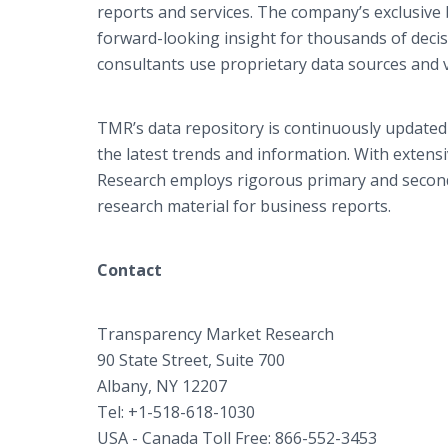
reports and services. The company’s exclusive 
forward-looking insight for thousands of deci
consultants use proprietary data sources and 
TMR’s data repository is continuously updated 
the latest trends and information. With extens
Research employs rigorous primary and seconda
research material for business reports.
Contact
Transparency Market Research
90 State Street, Suite 700
Albany, NY 12207
Tel: +1-518-618-1030
USA - Canada Toll Free: 866-552-3453