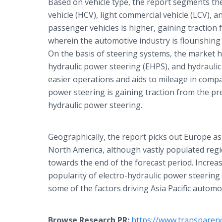
Based on vehicle type, the report segments th
vehicle (HCV), light commercial vehicle (LCV),
passenger vehicles is higher, gaining traction
wherein the automotive industry is flourishing
On the basis of steering systems, the market h
hydraulic power steering (EHPS), and hydraulic
easier operations and aids to mileage in compa
power steering is gaining traction from the pre
hydraulic power steering.
Geographically, the report picks out Europe as
North America, although vastly populated region
towards the end of the forecast period. Incre
popularity of electro-hydraulic power steering
some of the factors driving Asia Pacific autom
Browse Research PR:
https://www.transparen