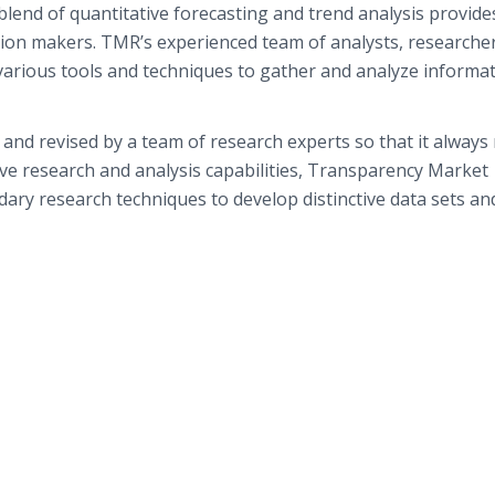
blend of quantitative forecasting and trend analysis provide
sion makers. TMR’s experienced team of analysts, researche
various tools and techniques to gather and analyze informat
and revised by a team of research experts so that it always 
ive research and analysis capabilities, Transparency Market
ry research techniques to develop distinctive data sets an