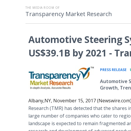
THE MEDIA ROOM OF
Transparency Market Research
Automotive Steering 
US$39.1B by 2021 - Tr
•
PRESS RELEASE
Automotive St
Growth, Tren
Albany,NY, November 15, 2017 (Newswire.com)
Research (TMR) has detected that the shares i
large number of companies who cater to regio
landscape is expected to remain fragmented and