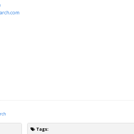
m
arch.com
rch
Tags: