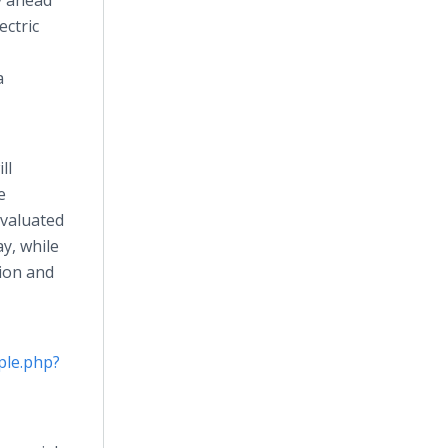
y ahead
ectric
a
ll
e
evaluated
ay, while
ion and
ple.php?