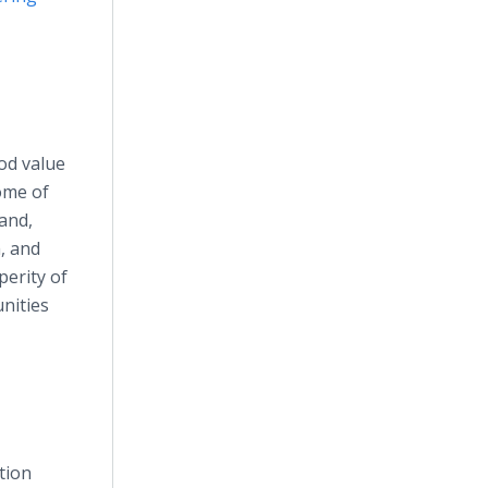
ood value
ome of
and,
, and
erity of
nities
tion