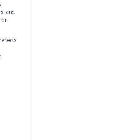
s
rs, and
ion.
reflects
d