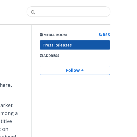
RSS
MEDIA ROOM
Press Releases
ADDRESS
Follow +
hare,
Market
 among a
itive
t on