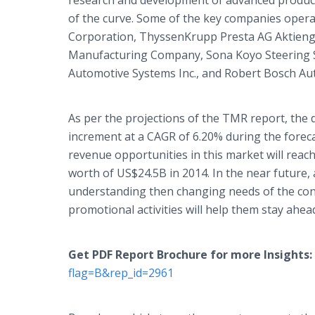
research and development of advanced products
of the curve. Some of the key companies operat
Corporation, ThyssenKrupp Presta AG Aktienge
Manufacturing Company, Sona Koyo Steering S
Automotive Systems Inc., and Robert Bosch A
As per the projections of the TMR report, the
increment at a CAGR of 6.20% during the foreca
revenue opportunities in this market will reac
worth of US$24.5B in 2014. In the near future, 
understanding then changing needs of the con
promotional activities will help them stay ahead
Get PDF Report Brochure for more Insights:
flag=B&rep_id=2961